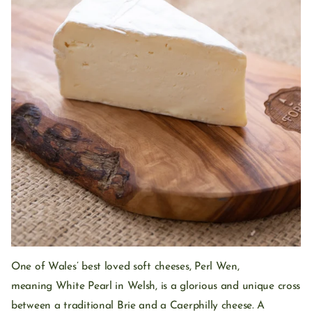
One of Wales’ best loved soft cheeses, Perl Wen,
meaning White Pearl in Welsh, is a glorious and unique cross
between a traditional Brie and a Caerphilly cheese. A