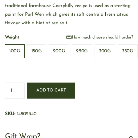
traditional farmhouse Caerphilly recipe is used as a starting
point for Perl Wen which gives its soft centre a fresh citrus
flavour with a hint of sea salt.
Weight
How much cheese should I order?
100G
150G
200G
250G
300G
350G
ADD TO CART
SKU:
14802340
Gift Wrap?