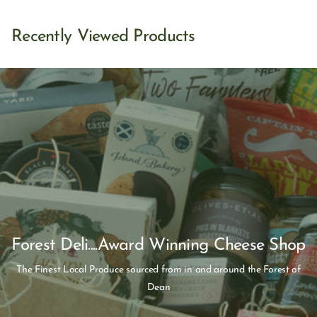
Recently Viewed Products
Forest Deli....Award Winning Cheese Shop
The Finest Local Produce sourced from in and around the Forest of
Dean