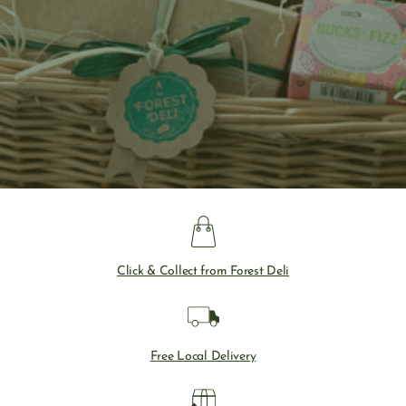
Click & Collect from Forest Deli
Free Local Delivery