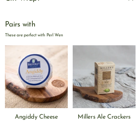
Pairs with
These are perfect with Perl Wen
Angiddy Cheese
Millers Ale Crackers