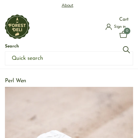
About
Cart
Sign in
0
Search
Home
›
Shop Cheese
›
Soft Cheese
›
Perl Wen
Perl Wen