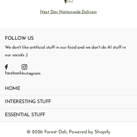
Next Day Nationwide Delivery
FOLLOW US
We don't like artificial stuff in our food and we don't do AI stuff in
our socials :)
facebook
Instagram
HOME
INTERESTING STUFF
ESSENTIAL STUFF
©
2026
Forest Deli,
Powered by Shopify